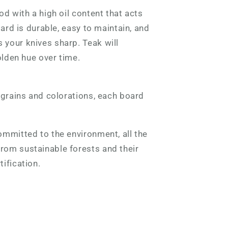
od with a high oil content that acts
oard is durable, easy to maintain, and
your knives sharp. Teak will
olden hue over time.
 grains and colorations, each board
mmitted to the environment, all the
om sustainable forests and their
tification.