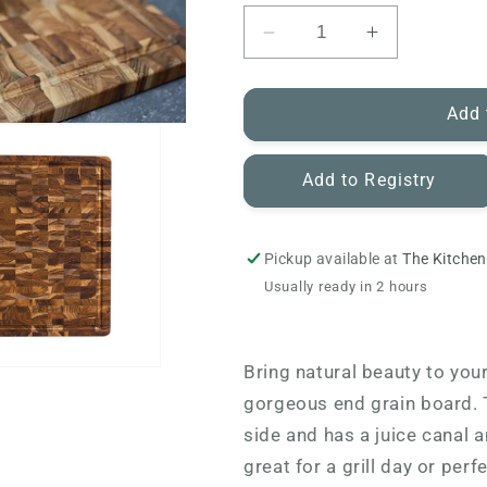
Decrease
Increase
quantity
quantity
for
for
Teakhaus
Teakhaus
Add 
-
-
End
End
Add to Registry
Grain
Grain
Cutting
Cutting
Board
Board
Pickup available at
The Kitchen
Usually ready in 2 hours
Bring natural beauty to you
gorgeous end grain board. T
side and has a juice canal a
great for a grill day or per