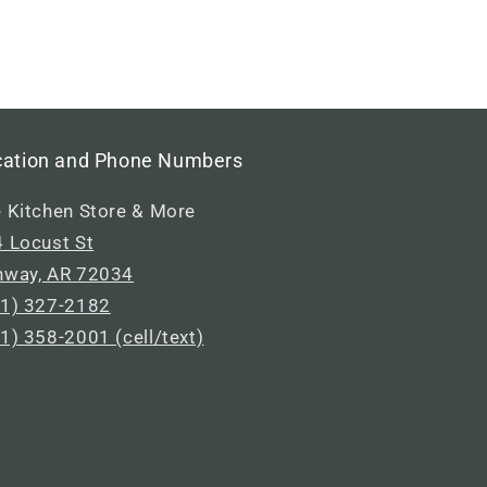
cation and Phone Numbers
 Kitchen Store & More
 Locust St
nway, AR 72034
1) 327-2182
1) 358-2001 (cell/text)