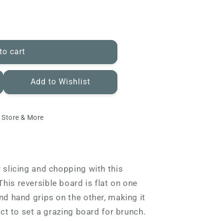
to cart
Add to Wishlist
 Store & More
r slicing and chopping with this
his reversible board is flat on one
nd hand grips on the other, making it
fect to set a grazing board for brunch.