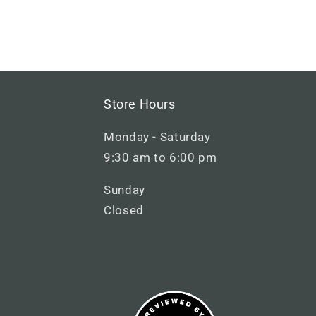
M
Store Hours
a
Monday - Saturday
i
9:30 am to 6:00 pm
n
Sunday
F
Closed
o
o
t
e
r