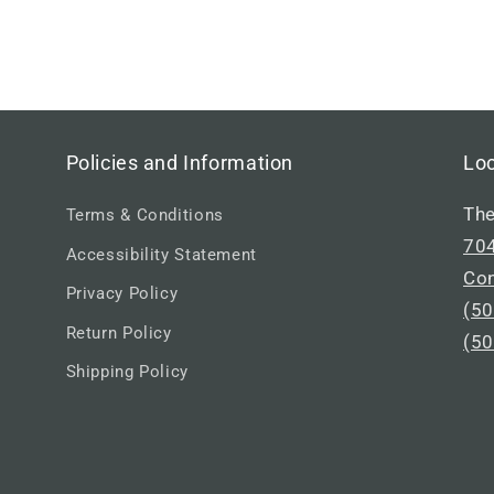
Policies and Information
Lo
The
Terms & Conditions
704
Accessibility Statement
Co
Privacy Policy
(50
Return Policy
(50
Shipping Policy