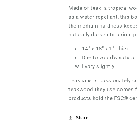
Made of teak, a
tropical wo
as a water repellant, this b
the medium hardness keeps 
naturally darken to a rich g
14" x 18" x 1" Thick
Due to wood's natural
will vary slightly.
Teakhaus is passionately co
teakwood they use comes fr
products hold the FSC® cer
Share