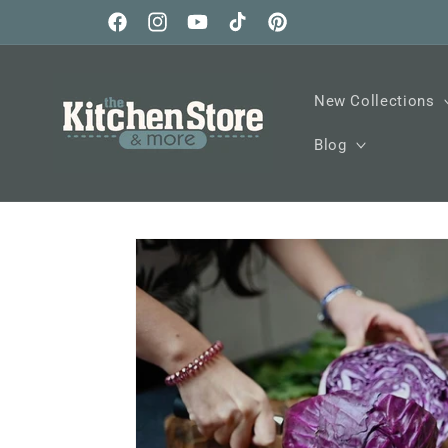
Skip to
content
Facebook
Instagram
YouTube
TikTok
Pinterest
New Collections
Blog
Skip to
product
information