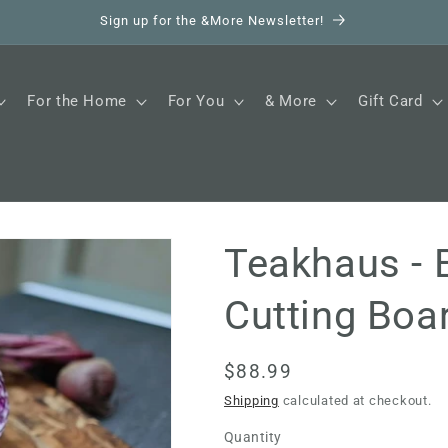
Sign up for the &More Newsletter!
For the Home
For You
& More
Gift Card
Teakhaus - 
Cutting Boa
Regular
$88.99
price
Shipping
calculated at checkout.
Quantity