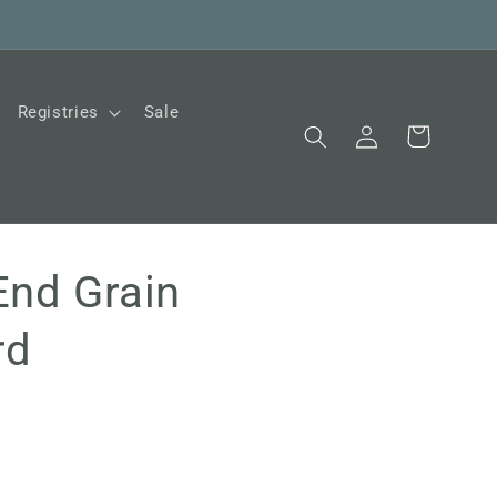
Registries
Sale
Log
Cart
in
End Grain
rd