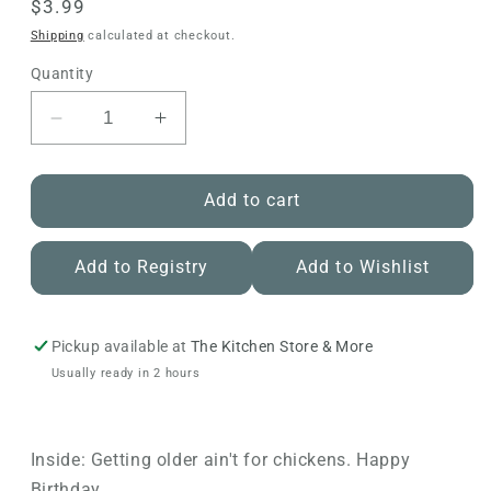
Regular
$3.99
price
Shipping
calculated at checkout.
Quantity
Decrease
Increase
quantity
quantity
for
for
Avanti
Avanti
Add to cart
-
-
Chicken
Chicken
Add to Registry
Add to Wishlist
in
in
Overalls
Overalls
Birthday
Birthday
Card
Card
Pickup available at
The Kitchen Store & More
Usually ready in 2 hours
Inside: Getting older ain't for chickens. Happy
Birthday