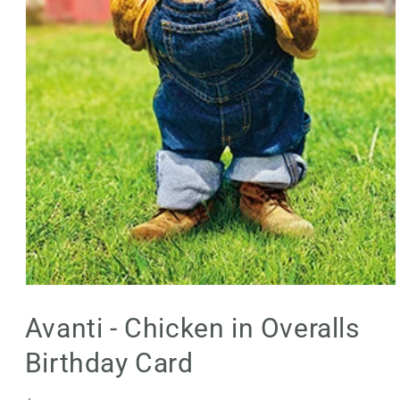
Open
media
1
Avanti - Chicken in Overalls
in
modal
Birthday Card