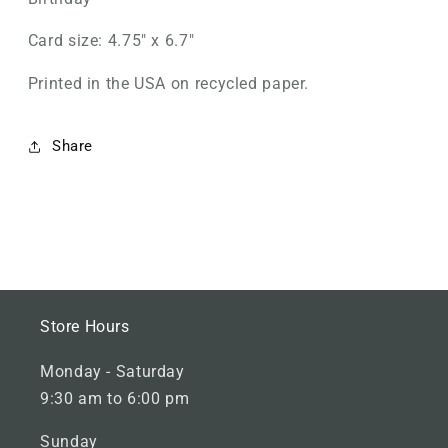
Card size: 4.75" x 6.7"
Printed in the USA on recycled paper.
Share
M
Store Hours
a
Monday - Saturday
i
9:30 am to 6:00 pm
n
F
Sunday