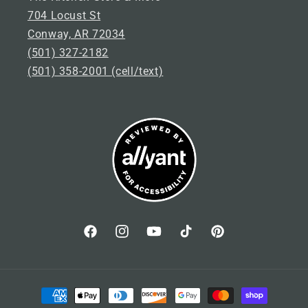
704 Locust St
Conway, AR 72034
(501) 327-2182
(501) 358-2001 (cell/text)
Facebook
Instagram
YouTube
TikTok
Pinterest
P
a