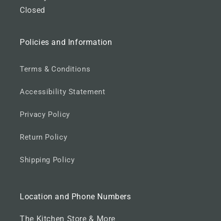
o
Closed
o
t
Policies and Information
e
r
Terms & Conditions
Accessibility Statement
Privacy Policy
Return Policy
Shipping Policy
Location and Phone Numbers
The Kitchen Store & More