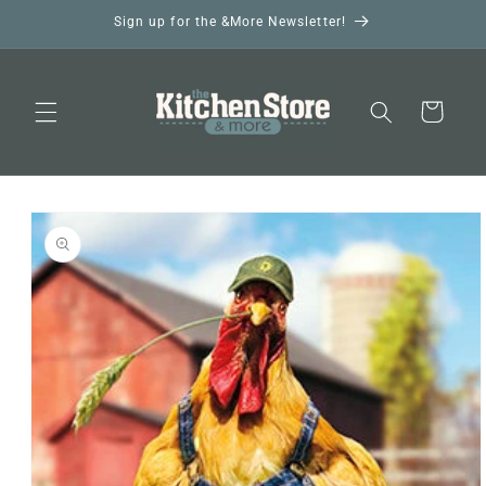
Skip to
Sign up for the &More Newsletter!
content
Cart
Skip to
product
information